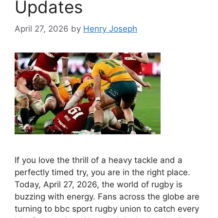
Updates
April 27, 2026
by
Henry Joseph
If you love the thrill of a heavy tackle and a
perfectly timed try, you are in the right place.
Today, April 27, 2026, the world of rugby is
buzzing with energy. Fans across the globe are
turning to bbc sport rugby union to catch every