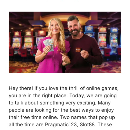
Hey there! If you love the thrill of online games,
you are in the right place. Today, we are going
to talk about something very exciting. Many
people are looking for the best ways to enjoy
their free time online. Two names that pop up
all the time are Pragmatic123, Slot88. These