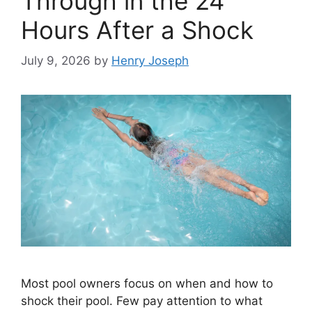
Through in the 24
Hours After a Shock
July 9, 2026
by
Henry Joseph
Most pool owners focus on when and how to
shock their pool. Few pay attention to what