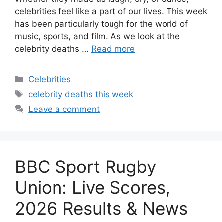
celebrities feel like a part of our lives. This week
has been particularly tough for the world of
music, sports, and film. As we look at the
celebrity deaths …
Read more
Categories
Celebrities
Tags
celebrity deaths this week
Leave a comment
BBC Sport Rugby
Union: Live Scores,
2026 Results & News