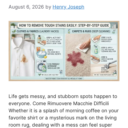
August 6, 2026
by
Henry Joseph
Life gets messy, and stubborn spots happen to
everyone. Come Rimuovere Macchie Difficili
Whether it is a splash of morning coffee on your
favorite shirt or a mysterious mark on the living
room rug, dealing with a mess can feel super