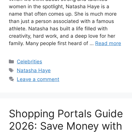
women in the spotlight, Natasha Haye is a
name that often comes up. She is much more
than just a person associated with a famous
athlete. Natasha has built a life filled with
creativity, hard work, and a deep love for her
family. Many people first heard of …
Read more
Categories
Celebrities
Tags
Natasha Haye
Leave a comment
Shopping Portals Guide
2026: Save Money with