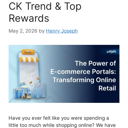
CK Trend & Top
Rewards
May 2, 2026
by
Henry Joseph
Have you ever felt like you were spending a
little too much while shopping online? We have