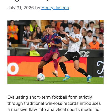
July 31, 2026
by
Henry Joseph
Evaluating short-term football form strictly
through traditional win-loss records introduces
a massive flaw into analytical sports modeling.