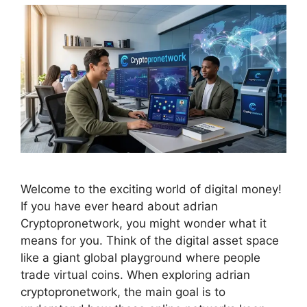
Welcome to the exciting world of digital money!
If you have ever heard about adrian
Cryptopronetwork, you might wonder what it
means for you. Think of the digital asset space
like a giant global playground where people
trade virtual coins. When exploring adrian
cryptopronetwork, the main goal is to