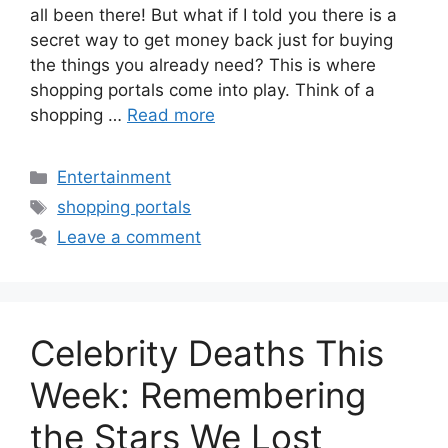
all been there! But what if I told you there is a
secret way to get money back just for buying
the things you already need? This is where
shopping portals come into play. Think of a
shopping …
Read more
Categories
Entertainment
Tags
shopping portals
Leave a comment
Celebrity Deaths This
Week: Remembering
the Stars We Lost