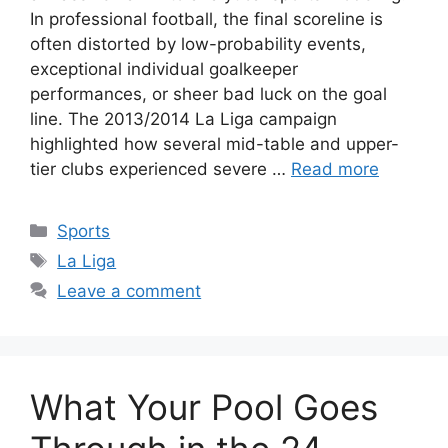
In professional football, the final scoreline is
often distorted by low-probability events,
exceptional individual goalkeeper
performances, or sheer bad luck on the goal
line. The 2013/2014 La Liga campaign
highlighted how several mid-table and upper-
tier clubs experienced severe …
Read more
Categories
Sports
Tags
La Liga
Leave a comment
What Your Pool Goes