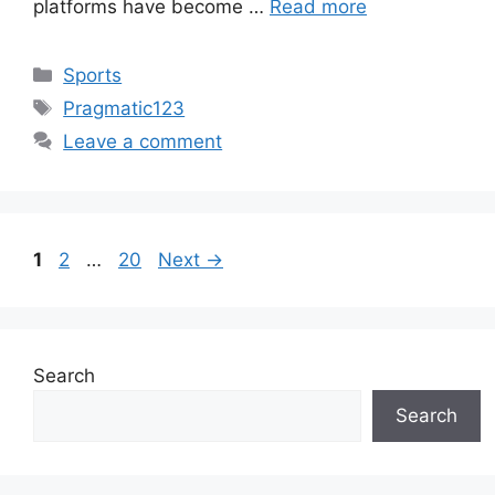
platforms have become …
Read more
Categories
Sports
Tags
Pragmatic123
Leave a comment
Page
Page
Page
1
2
…
20
Next
→
Search
Search