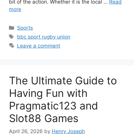
bit of the action. Whether it is the local …
Read
more
Categories
Sports
Tags
bbc sport rugby union
Leave a comment
The Ultimate Guide to
Having Fun with
Pragmatic123 and
Slot88 Games
April 26, 2026
by
Henry Joseph