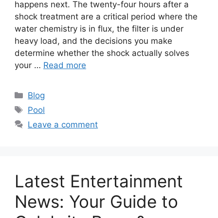
happens next. The twenty-four hours after a
shock treatment are a critical period where the
water chemistry is in flux, the filter is under
heavy load, and the decisions you make
determine whether the shock actually solves
your …
Read more
Categories
Blog
Tags
Pool
Leave a comment
Latest Entertainment
News: Your Guide to