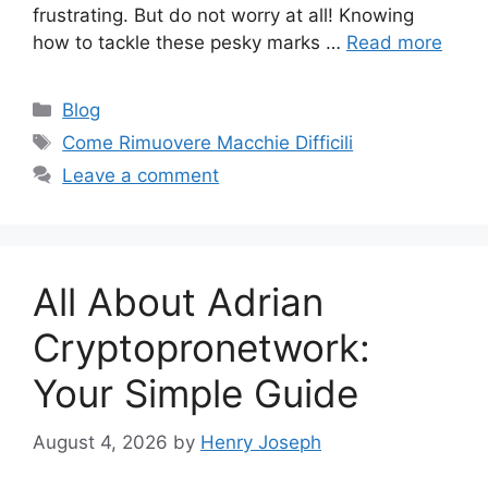
frustrating. But do not worry at all! Knowing
how to tackle these pesky marks …
Read more
Categories
Blog
Tags
Come Rimuovere Macchie Difficili
Leave a comment
All About Adrian
Cryptopronetwork:
Your Simple Guide
August 4, 2026
by
Henry Joseph