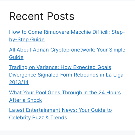
Recent Posts
How to Come Rimuovere Macchie Difficili: Step-
by-Step Guide
All About Adrian Cryptopronetwork: Your Simple
Guide
Trading on Variance: How Expected Goals
Divergence Signaled Form Rebounds in La Liga
2013/14
What Your Pool Goes Through in the 24 Hours
After a Shock
Latest Entertainment News: Your Guide to
Celebrity Buzz & Trends