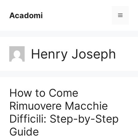
Skip
to
Acadomi
Menu
content
Henry Joseph
How to Come
Rimuovere Macchie
Difficili: Step-by-Step
Guide