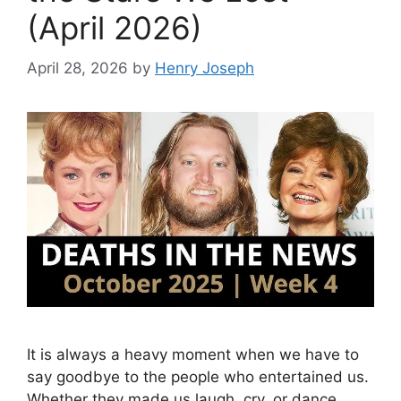
(April 2026)
April 28, 2026
by
Henry Joseph
It is always a heavy moment when we have to
say goodbye to the people who entertained us.
Whether they made us laugh, cry, or dance,