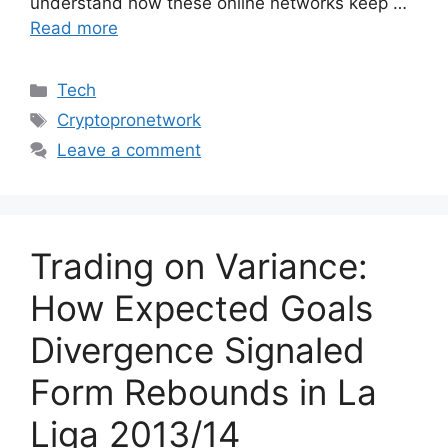
understand how these online networks keep …
Read more
Categories
Tech
Tags
Cryptopronetwork
Leave a comment
Trading on Variance:
How Expected Goals
Divergence Signaled
Form Rebounds in La
Liga 2013/14