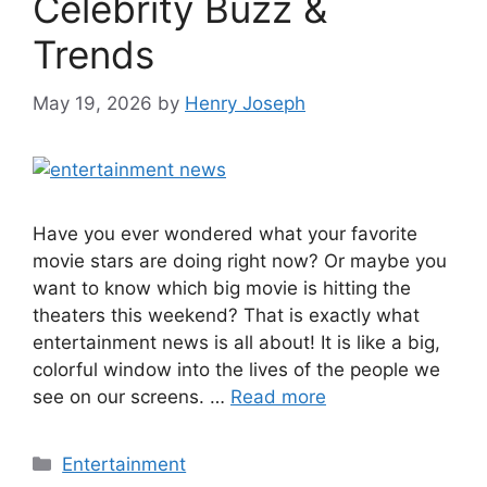
Celebrity Buzz &
Trends
May 19, 2026
by
Henry Joseph
Have you ever wondered what your favorite
movie stars are doing right now? Or maybe you
want to know which big movie is hitting the
theaters this weekend? That is exactly what
entertainment news is all about! It is like a big,
colorful window into the lives of the people we
see on our screens. …
Read more
Categories
Entertainment