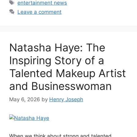
Tags
entertainment news
Leave a comment
Natasha Haye: The
Inspiring Story of a
Talented Makeup Artist
and Businesswoman
May 6, 2026
by
Henry Joseph
When we think about strong and talented